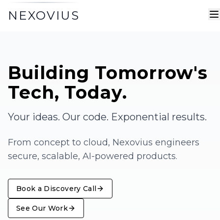
NEXOVIUS
Building Tomorrow's
Tech,
Today.
Your ideas. Our code. Exponential results.
From concept to cloud, Nexovius engineers
secure, scalable, AI-powered products.
Book a Discovery Call
See Our Work